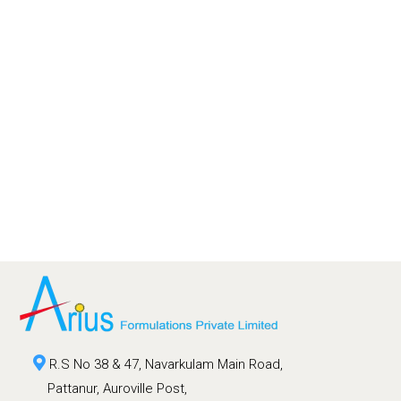
R.S No 38 & 47, Navarkulam Main Road,
Pattanur, Auroville Post,