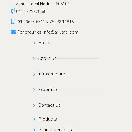
Vanur, Tamil Nadu – 605101
0413 - 2277888
+91 93644 55118, 75983 11816
For enquiries: info@ariusfpl.com
Home
About Us
Infrastructure
Expertise
Contact Us
Products
Pharmaceuticals