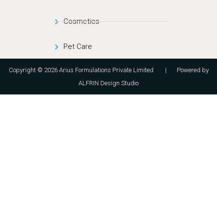
Cosmetics
Pet Care
Copyright © 2026 Arius Formulations Private Limited | Powered by
ALFRIN Design Studio