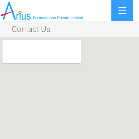
Skip
to
content
Contact Us