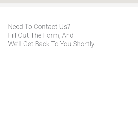
Need To Contact Us?
Fill Out The Form, And
We’ll Get Back To You Shortly.